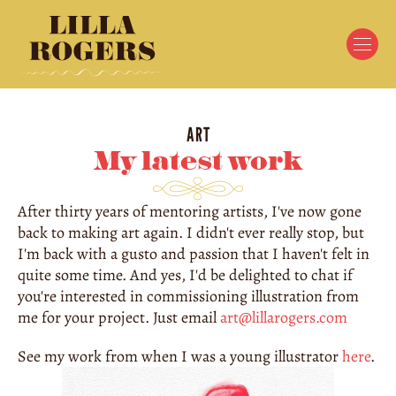
ART
My latest work
After thirty years of mentoring artists, I've now gone 
back to making art again. I didn't ever really stop, but 
I'm back with a gusto and passion that I haven't felt in 
quite some time. And yes, I'd be delighted to chat if 
you're interested in commissioning illustration from 
me for your project. Just email 
art@lillarogers.com
See my work from when I was a young illustrator 
here
.